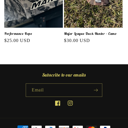
o
n
:
Performance Rope
Major League Duck Hunter - Camo
Regular
$25.00 USD
Regular
$30.00 USD
price
price
Subscribe to our emails
Email
Facebook
Instagram
Payment